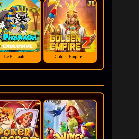
Le Pharaoh
Golden Empire 2