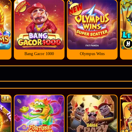
Bang Gacor 1000
Olympus Wins