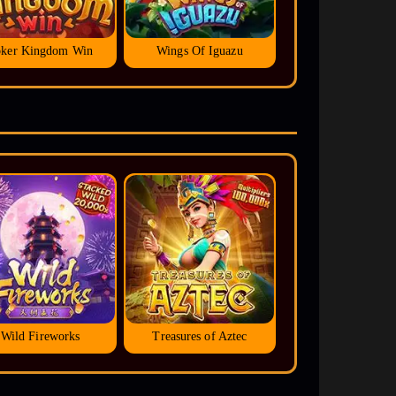
oker Kingdom Win
Wings Of Iguazu
Wild Fireworks
Treasures of Aztec