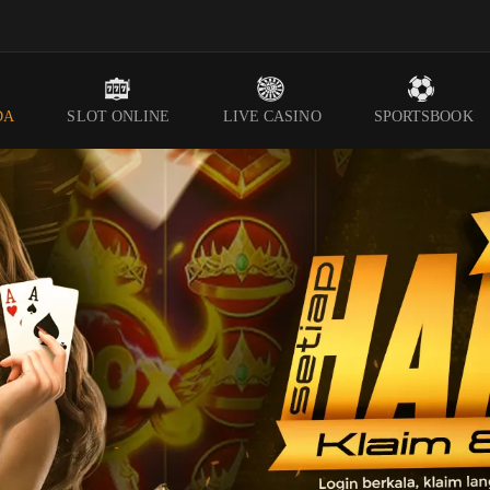
DA
SLOT ONLINE
LIVE CASINO
SPORTSBOOK