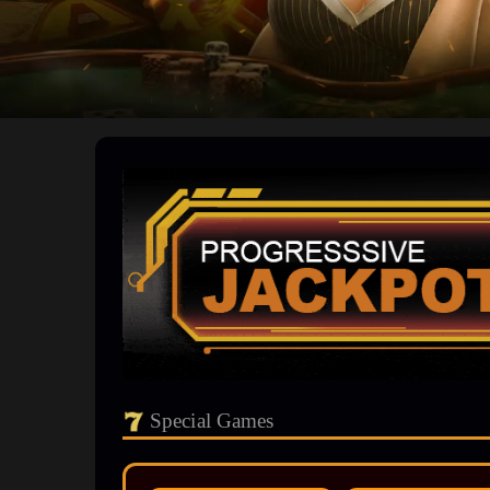
Special Games