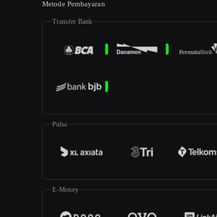
Metode Pembayaran
Transfer Bank
Pulsa
E-Money