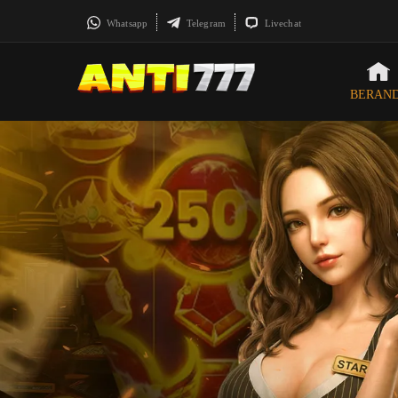
Whatsapp
Telegram
Livechat
BERAN