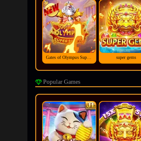
Gates of Olympus Super Scatter
super gems
Popular Games