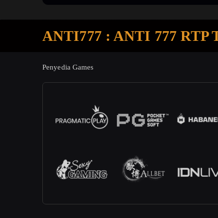
ANTI777 : ANTI 777 RTP T
Penyedia Games