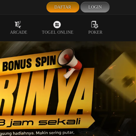
DAFTAR
LOGIN
ARCADE
TOGEL ONLINE
POKER