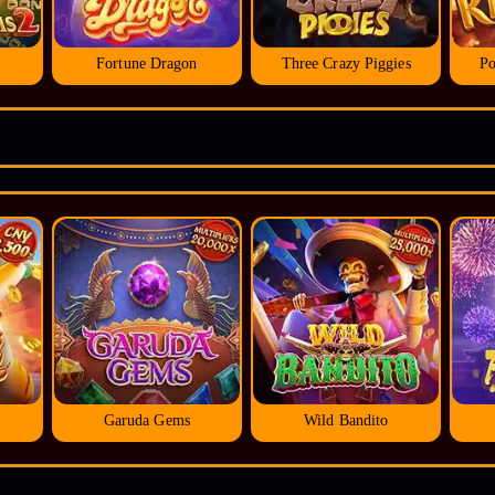
Fortune Dragon
Three Crazy Piggies
P
Garuda Gems
Wild Bandito