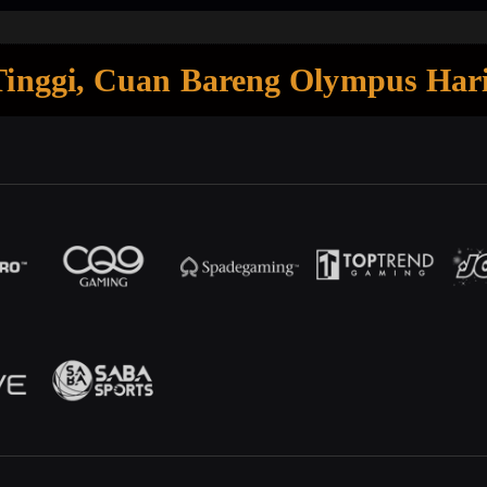
inggi, Cuan Bareng Olympus Hari