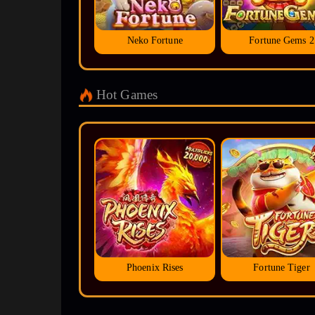
Neko Fortune
Fortune Gems 2
Hot Games
Phoenix Rises
Fortune Tiger